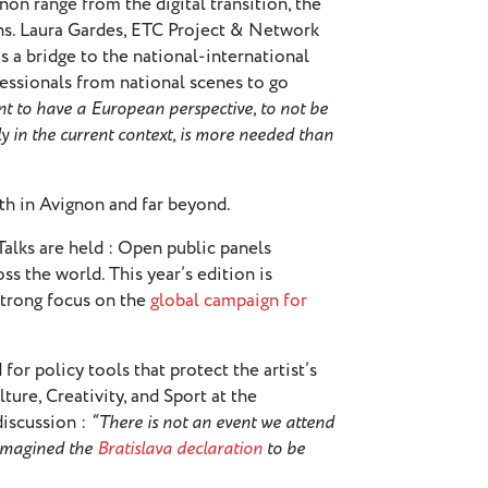
on range from the digital transition, the
ions. Laura Gardes, ETC Project & Network
 a bridge to the national-international
essionals from national scenes to go
ant to have a European perspective, to not be
y in the current context, is more needed than
oth in Avignon and far beyond.
 Talks are held : Open public panels
ss the world. This year’s edition is
strong focus on the
global campaign for
or policy tools that protect the artist’s
ture, Creativity, and Sport at the
iscussion :
“There is not an event we attend
 imagined the
Bratislava declaration
to be