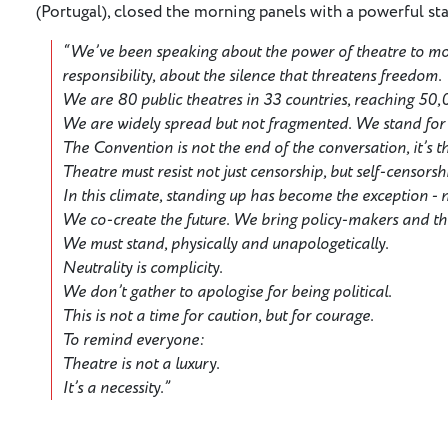
(Portugal), closed the morning panels with a powerful st
“We’ve been speaking about the power of theatre to m
responsibility, about the silence that threatens freedom.
We are 80 public theatres in 33 countries, reaching 50
We are widely spread but not fragmented. We stand for d
The Convention is not the end of the conversation, it’s 
Theatre must resist not just censorship, but self-censorsh
In this climate, standing up has become the exception - 
We co-create the future. We bring policy-makers and t
We must stand, physically and unapologetically.
Neutrality is complicity.
We don’t gather to apologise for being political.
This is not a time for caution, but for courage.
To remind everyone:
Theatre is not a luxury.
It’s a necessity.”