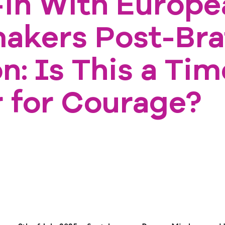
in With Europe
akers Post-Bra
n: Is This a Tim
r for Courage?