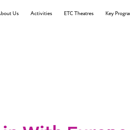
bout Us
Activities
ETC Theatres
Key Progr