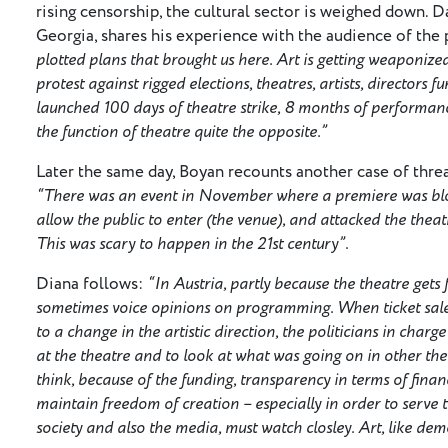
rising censorship, the cultural sector is weighed down. D
Georgia, shares his experience with the audience of the 
plotted plans that brought us here. Art is getting weaponiz
protest against rigged elections, theatres, artists, directors 
launched 100 days of theatre strike, 8 months of performanc
the function of theatre quite the opposite.”
Later the same day, Boyan recounts another case of threat
“There was an event in November where a premiere was bloc
allow the public to enter (the venue), and attacked the theat
This was scary to happen in the 21st century”.
Diana follows:
“In Austria, partly because the theatre gets 
sometimes voice opinions on programming. When ticket sale
to a change in the artistic direction, the politicians in cha
at the theatre and to look at what was going on in other the
think, because of the funding, transparency in terms of financ
maintain freedom of creation – especially in order to serve t
society and also the media, must watch closley. Art, like de