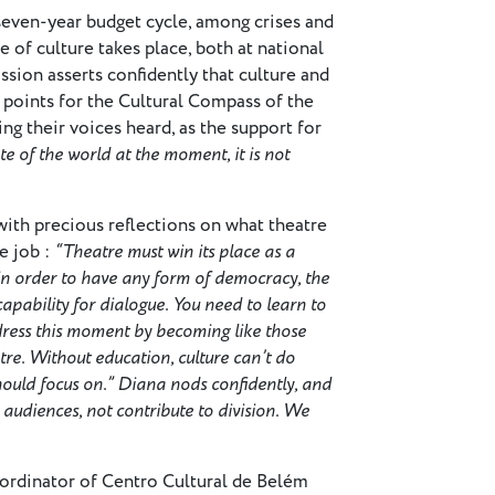
seven-year budget cycle, among crises and
e of culture takes place, both at national
ion asserts confidently that culture and
l points for the Cultural Compass of the
g their voices heard, as the support for
te of the world at the moment, it is not
ith precious reflections on what theatre
e job :
“Theatre must win its place as a
, in order to have any form of democracy, the
capability for dialogue. You need to learn to
ress this moment by becoming like those
tre. Without education, culture can’t do
should focus on.” Diana nods confidently, and
 audiences, not contribute to division. We
oordinator of Centro Cultural de Belém