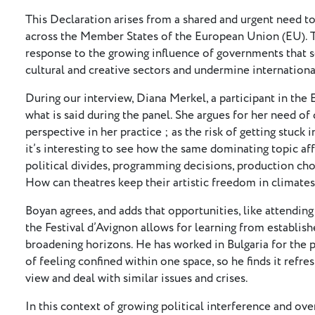
This Declaration arises from a shared and urgent need to 
across the Member States of the European Union (EU). Th
response to the growing influence of governments that s
cultural and creative sectors and undermine internationa
During our interview, Diana Merkel, a participant in t
what is said during the panel. She argues for her need o
perspective in her practice ; as the risk of getting stuck 
it’s interesting to see how the same dominating topic aff
political divides, programming decisions, production ch
How can theatres keep their artistic freedom in climates 
Boyan agrees, and adds that opportunities, like attendin
the Festival d’Avignon allows for learning from establish
broadening horizons. He has worked in Bulgaria for the p
of feeling confined within one space, so he finds it refr
view and deal with similar issues and crises.
In this context of growing political interference and ove