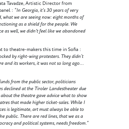
ata Tavadze, Artistic Director from
panel :
“In Georgia, it’s 30 years of very
ed, what we are seeing now: eight months of
functioning as a shield for the people. We
e as well, we didn't feel like we abandoned
 to theatre-makers this time in Sofia :
ked by right-wing protesters. They didn’t
re and its workers, it was not so long ago…
funds from the public sector, politicians
s declined at the Tiroler Landestheater due
rge about the theatre gave advice what to show
atres that made higher ticket-sales. While I
es is legitimate, art must always be able to
he public. There are red lines, that we as a
mocracy and political systems, needs freedom.”