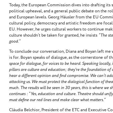
Today, the European Commission dives into drafting its 
political upheaval, and a general public debate on the rol
and European levels. Georg Häusler from the EU Commiss
cultural policy, democracy and artistic freedom are foca
EU. However, he urges cultural workers to continue makin
culture shouldn’t be taken for granted, he insists
“The sta
good.”
To conclude our conversation, Diana and Boyan left me w
is for. Boyan speaks of dialogue, as the cornerstone of th
space for dialogue, for voices to be heard. Speaking locally
pillars are culture and education; they're the foundation of 
hear a different opinion and find compromise. We can’t add
attacking us. We must protect the dialogical function of thea
much. The results will be seen in 30 years, this is where we 
continues : “Yes, education and culture. Theatre should unify
must define our red lines and make clear what matters.”
Cláudia Belchior, President of the ETC and Executive C