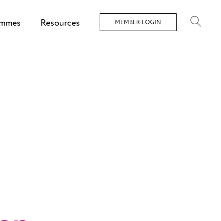
ammes
Resources
MEMBER LOGIN