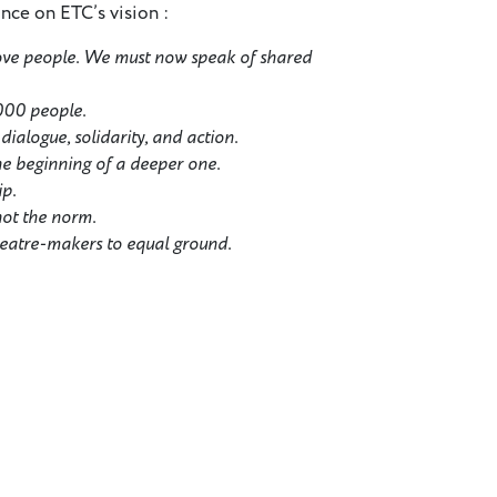
ance on ETC’s vision :
ove people. We must now speak of shared
,000 people.
ialogue, solidarity, and action.
the beginning of a deeper one.
ip.
not the norm.
heatre-makers to equal ground.