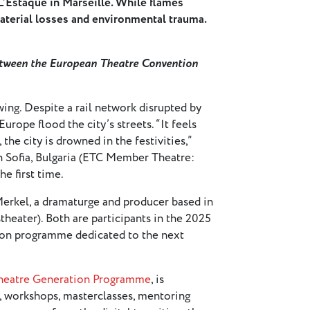
 L’Estaque in Marseille. While flames
aterial losses and environmental trauma.
between the European Theatre Convention
wing. Despite a rail network disrupted by
Europe flood the city’s streets. “It feels
the city is drowned in the festivities,”
in Sofia, Bulgaria (ETC Member Theatre:
he first time.
Merkel, a dramaturge and producer based in
heater). Both are participants in the 2025
ion programme dedicated to the next
Theatre Generation Programme
, is
, workshops, masterclasses, mentoring