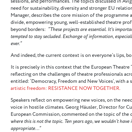
sessions, and performances. The topics discussed in Avign
need for sustainability, diversity and stronger EU relat
Manager, describes the core mission of the programme as
divide, empowering young, well-established theatre prof
beyond borders:
“These projects are essential. It's import
tempted to stay secluded. Exchange of information, especiall
ever.”
And indeed, the current context is on everyone’s lips, b
It is precisely in this context that the European Theatre
reflecting on the challenges of theatre professionals acro
entitled: ‘Democracy, Freedom and New Voices’, with a 
artistic freedom: RESISTANCE NOW TOGETHER.
Speakers reflect on empowering new voices, on the need f
voice in hostile climates. Georg Häusler, Director for Cul
European Commission, commented on the topic of the d
where this is not the topic. Ten years ago, we wouldn’t have
appropriate…”