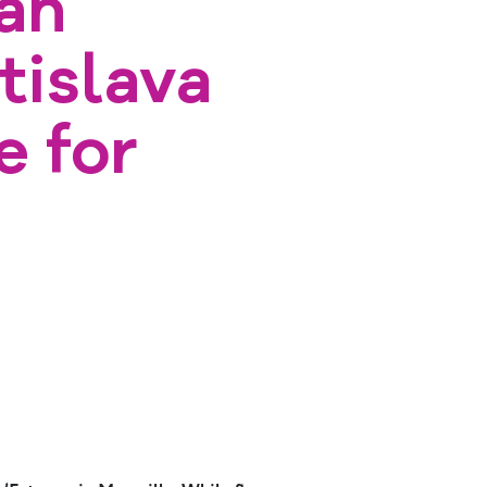
an
tislava
e for