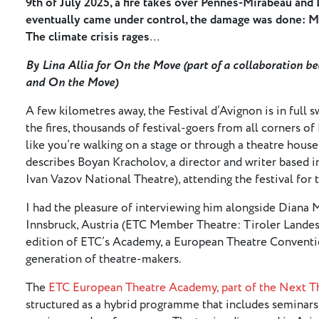
9th of July 2025, a fire takes over Pennes-Mirabeau and
eventually came under control, the damage was done: M
The climate crisis rages
…
By Lina Allia for On the Move (part of a collaboration 
and On the Move)
A few kilometres away, the Festival d’Avignon is in full s
the fires, thousands of festival-goers from all corners of 
like you’re walking on a stage or through a theatre house, 
describes Boyan Kracholov, a director and writer based 
Ivan Vazov National Theatre), attending the festival for t
I had the pleasure of interviewing him alongside Diana 
Innsbruck, Austria (ETC Member Theatre: Tiroler Landest
edition of ETC’s Academy, a European Theatre Convent
generation of theatre-makers.
The
ETC European Theatre Academy, part of the Next 
structured as a hybrid programme that includes seminars