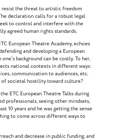
resist the threat to artistic freedom
e declaration calls for a robust legal
eek to control and interfere with the
lly agreed human rights standards.
he ETC European Theatre Academy, echoes
f defending and developing a European
in one’s background can be costly. To her,
ects national contexts in different ways:
oices, communication to audiences, etc.
of societal hostility toward culture?
g the ETC European Theatre Talks during
ed professionals, seeing other mindsets,
ast 10 years and he was getting the sense
eshing to come across different ways to
rreach and decrease in public funding, and