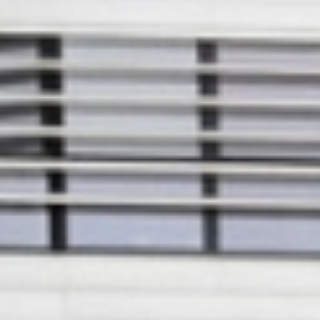
European
Theatre
Forum
Resources
Articles
ETC Theatre
Green Book
Online
Library
Plays
Directory
ETC
Newsletters
Press
Calendar