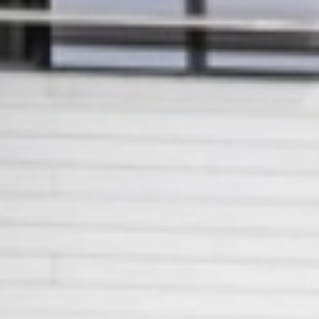
European
Stage
Key
Programmes
Sustainable
Theatre
Digital
Theatre
Diversity in
Theatre
European
Theatre
Next
Theatre
Generation