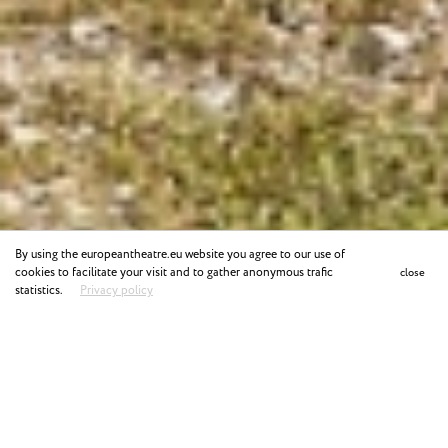
By using the europeantheatre.eu website you agree to our use of
cookies to facilitate your visit and to gather anonymous trafic
close
statistics.
Privacy policy