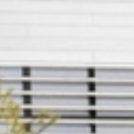
Member
Login