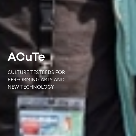
ACuTe
CULTURE TESTBEDS FOR
PERFORMING ARTS AND
NEW TECHNOLOGY