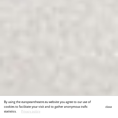
By using the europeantheatre.eu website you agree to our use of
cookies to facilitate your visit and to gather anonymous trafic
close
statistics.
Privacy policy