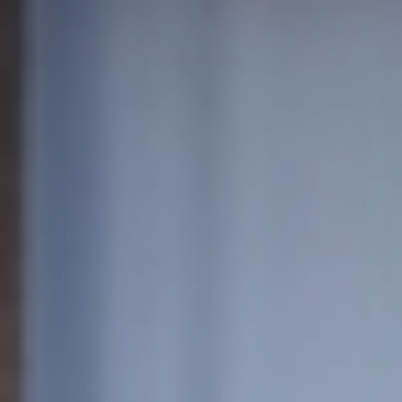
European
Stage
Key
Programmes
Sustainable
Theatre
Digital
Theatre
Diversity in
Theatre
European
Theatre
Next
Theatre
Generation