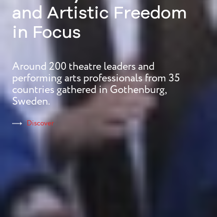
Theatre Conference
Plurality of Voices
and Artistic Freedom
in Focus
Around 200 theatre leaders and
Discover
performing arts professionals from 35
countries gathered in Gothenburg,
Sweden.