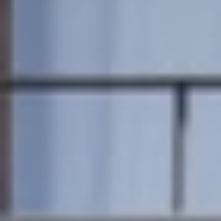
Member
Login