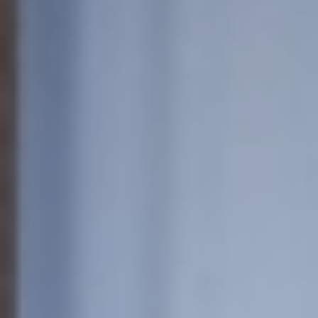
European
Theatre
Forum
Resources
Articles
ETC Theatre
Green Book
Online
Library
Plays
Directory
ETC
Newsletters
Press
Calendar