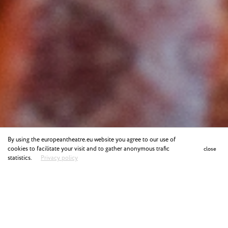
By using the europeantheatre.eu website you agree to our use of
cookies to facilitate your visit and to gather anonymous trafic
close
statistics.
Privacy policy