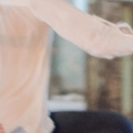
European
Theatre
Forum
Resources
Articles
ETC Theatre
Green Book
Online
Library
Plays
Directory
ETC
Newsletters
Press
Calendar