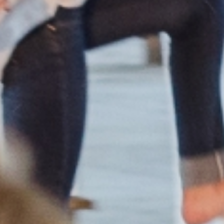
Member
Login