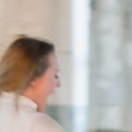
European
Stage
Key
Programmes
Sustainable
Theatre
Digital
Theatre
Diversity in
Theatre
European
Theatre
Next
Theatre
Generation