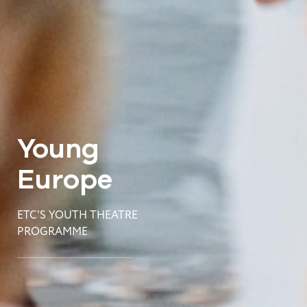
Young
Europe
ETC'S YOUTH THEATRE
PROGRAMME