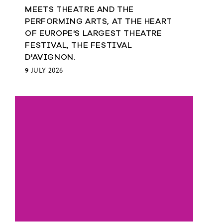
MEETS THEATRE AND THE
PERFORMING ARTS, AT THE HEART
OF EUROPE'S LARGEST THEATRE
FESTIVAL, THE FESTIVAL
D'AVIGNON.
9
JULY 2026