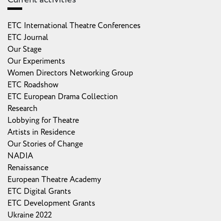
ETC International Theatre Conferences
ETC Journal
Our Stage
Our Experiments
Women Directors Networking Group
ETC Roadshow
ETC European Drama Collection
Research
Lobbying for Theatre
Artists in Residence
Our Stories of Change
NADIA
Renaissance
European Theatre Academy
ETC Digital Grants
ETC Development Grants
Ukraine 2022