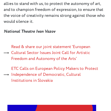
allies to stand with us, to protect the autonomy of art,
and to champion freedom of expression, to ensure that
Member
the voice of creativity remains strong against those who
Login
would silence it.
National Theatre Ivan Vazov
Read & share our joint statement 'European
Cultural Sector Issues Joint Call for Artistic
Freedom and Autonomy of the Arts'
ETC Calls on European Policy Makers to Protect
Independence of Democratic, Cultural
Institutions in Slovakia