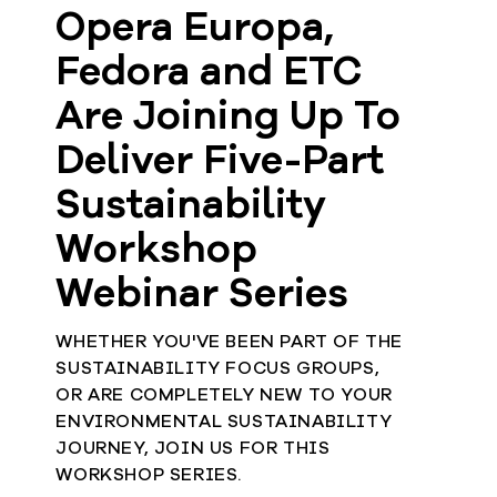
Opera Europa,
Fedora and ETC
Are Joining Up To
Deliver Five-Part
Sustainability
Workshop
Webinar Series
WHETHER YOU'VE BEEN PART OF THE
SUSTAINABILITY FOCUS GROUPS,
OR ARE COMPLETELY NEW TO YOUR
ENVIRONMENTAL SUSTAINABILITY
JOURNEY, JOIN US FOR THIS
WORKSHOP SERIES.