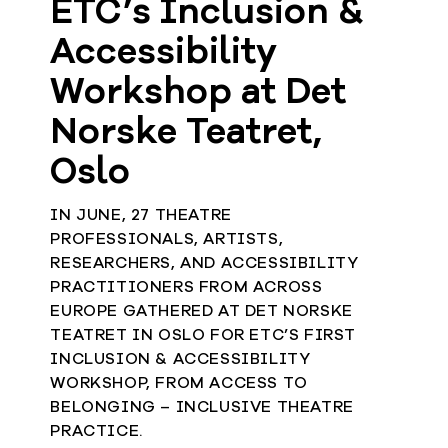
ETC’s Inclusion &
Accessibility
Workshop at Det
Norske Teatret,
Oslo
IN JUNE, 27 THEATRE
PROFESSIONALS, ARTISTS,
RESEARCHERS, AND ACCESSIBILITY
PRACTITIONERS FROM ACROSS
EUROPE GATHERED AT DET NORSKE
TEATRET IN OSLO FOR ETC’S FIRST
INCLUSION & ACCESSIBILITY
WORKSHOP, FROM ACCESS TO
BELONGING – INCLUSIVE THEATRE
PRACTICE.