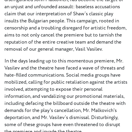
European
an unjust and unfounded assault: baseless accusations
Stage
claim that our interpretation of Shaw’s classic play
Key
insults the Bulgarian people. This campaign, rooted in
Programmes
censorship and a troubling disregard for artistic freedom,
aims to not only cancel the premiere but to tarnish the
Sustainable
reputation of the entire creative team and demand the
Theatre
removal of our general manager, Vasil Vasilev.
Digital
In the days leading up to this momentous premiere, Mr.
Theatre
Vasilev and the theatre have faced a wave of threats and
Diversity in
hate-filled communications. Social media groups have
Theatre
mobilized, calling for public retaliation against the artists
involved, attempting to expose their personal
European
information, and vandalizing our promotional materials,
Theatre
including defacing the billboard outside the theatre with
demands for the play's cancellation, Mr. Malkovich's
Next
deportation, and Mr. Vasilev’s dismissal. Disturbingly,
Theatre
some of these groups have even threatened to disrupt
Generation
the premiere and invade the theatre.