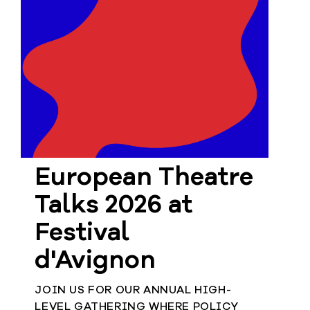
European Theatre
Talks 2026 at
Festival
d'Avignon
JOIN US FOR OUR ANNUAL HIGH-
LEVEL GATHERING WHERE POLICY