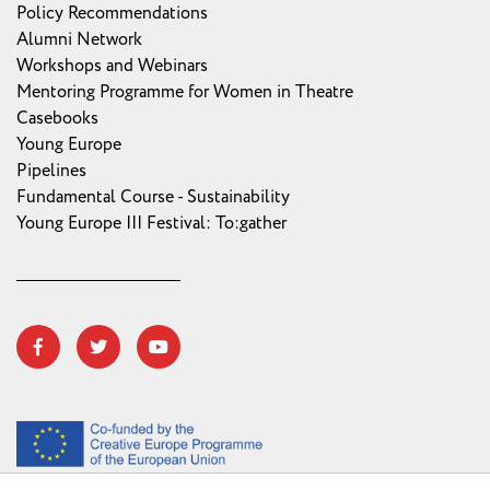
Policy Recommendations
Alumni Network
Workshops and Webinars
Mentoring Programme for Women in Theatre
Casebooks
Young Europe
Pipelines
Fundamental Course - Sustainability
Young Europe III Festival: To:gather