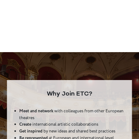
Why Join ETC?
Meet and network
with colleagues from other European
theatres
Create
international artistic collaborations
Get inspired
by new ideas and shared best practices
Be represented
at European and international level