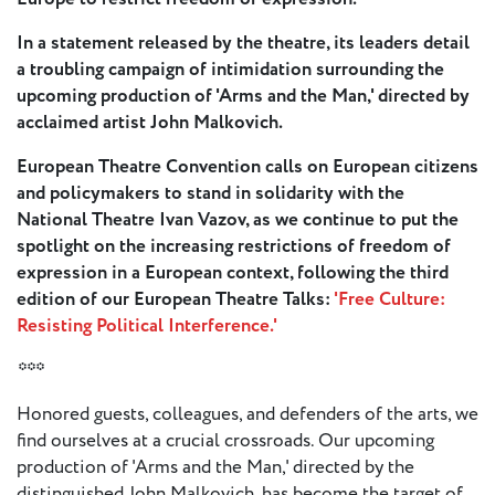
- New
Voices
In a statement released by the theatre, its leaders detail
a troubling campaign of intimidation surrounding the
ETC
upcoming production of 'Arms and the Man,' directed by
International
acclaimed artist John Malkovich.
Theatre
Workshops
European Theatre Convention calls on European citizens
Conferences
& Webinars
and policymakers to stand in solidarity with the
National Theatre Ivan Vazov, as we continue to put the
ETC
spotlight on the increasing restrictions of freedom of
Scholars
expression in a European context, following the third
ETC Theatres
edition of our European Theatre Talks:
'Free Culture:
Resisting Political Interference.'
Join Us
***
ETC
Honored guests, colleagues, and defenders of the arts, we
Members
find ourselves at a crucial crossroads. Our upcoming
production of 'Arms and the Man,' directed by the
On the
distinguished John Malkovich, has become the target of