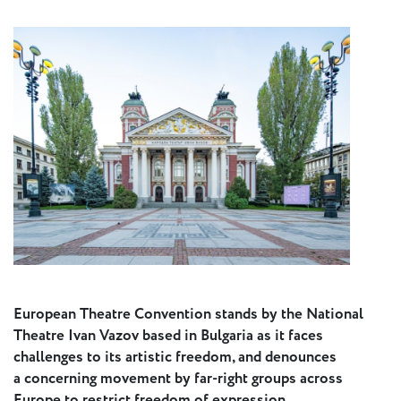
Press
Calendar
Jobs
Activities
Open Calls
& Grants
ACuTe
STAGES
Young
European Theatre Convention stands by the National
Europe V
Theatre Ivan Vazov based in Bulgaria as it faces
challenges to its artistic freedom, and denounces
a concerning movement by far-right groups across
Fabulamundi
Europe to restrict freedom of expression.