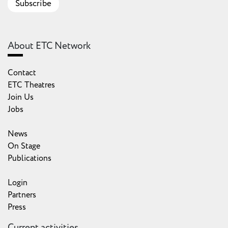
Subscribe
About ETC Network
Contact
ETC Theatres
Join Us
Jobs
News
On Stage
Publications
Login
Partners
Press
Current activities