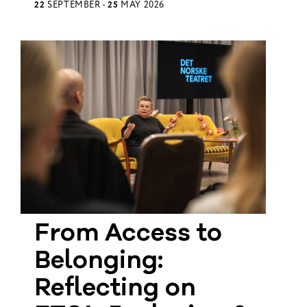
22
SEPTEMBER -
25
MAY 2026
From Access to
Belonging:
Reflecting on