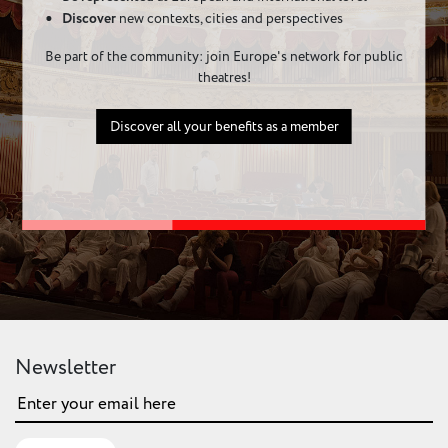
Discover
new contexts, cities and perspectives
Be part of the community: join Europe's network for public
theatres!
Discover all your benefits as a member
Newsletter