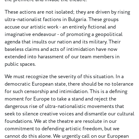
European
These actions are not isolated; they are driven by rising
Theatre
ultra-nationalist factions in Bulgaria. These groups
Forum
Resources
accuse our artistic work - an entirely fictional and
imaginative endeavour - of promoting a geopolitical
Articles
agenda that insults our nation and its military. Their
baseless claims and acts of intimidation have now
extended into harassment of our team members in
ETC Theatre
public spaces.
Green Book
Online
We must recognize the severity of this situation. In a
Library
democratic European state, there should be no tolerance
for such censorship and intimidation. This is a defining
Plays
moment for Europe to take a stand and reject the
Directory
dangerous rise of ultra-nationalistic movements that
ETC
seek to silence creative voices and dismantle our cultural
Newsletters
foundations. We at the theatre are resolute in our
Press
commitment to defending artistic freedom, but we
cannot do this alone. We urgently call on our European
Calendar