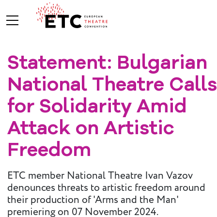
Statement: Bulgarian
About Us
National Theatre Calls
What We Do
Who We Are
for Solidarity Amid
Attack on Artistic
Board and
Freedom
Advisory
Committees
BREAK THE
ETC member National Theatre Ivan Vazov
MOULD
denounces threats to artistic freedom around
their production of 'Arms and the Man'
ETC Vision
2030
premiering on 07 November 2024.
ETC News